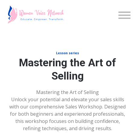
Cursos
Iniciar sesión
Inscríbete
Lesson series
Mastering the Art of
Selling
Mastering the Art of Selling
Unlock your potential and elevate your sales skills
with our comprehensive Sales Workshop. Designed
for both beginners and experienced professionals,
this workshop focuses on building confidence,
refining techniques, and driving results.