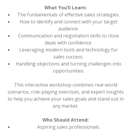
What You’ll Learn:
The fundamentals of effective sales strategies.
How to identify and connect with your target
audience.
Communication and negotiation skills to close
deals with confidence.
Leveraging modern tools and technology for
sales success.
Handling objections and turning challenges into
opportunities.
This interactive workshop combines real-world
scenarios, role-playing exercises, and expert insights
to help you achieve your sales goals and stand out in
any market.
Who Should Attend:
Aspiring sales professionals.